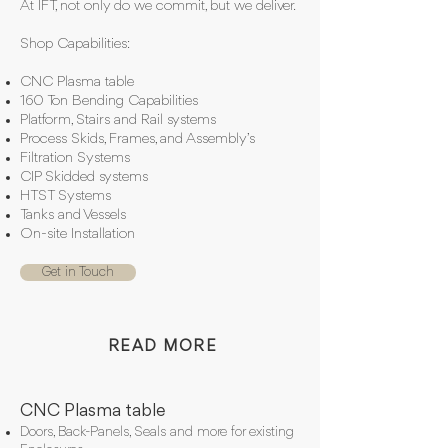
At IFT, not only do we commit, but we deliver.
Shop Capabilities:
CNC Plasma table
160 Ton Bending Capabilities
Platform, Stairs and Rail systems
Process Skids, Frames, and Assembly’s
Filtration Systems
CIP Skidded systems
HTST Systems
Tanks and Vessels
On-site Installation
Get in Touch
READ MORE
CNC Plasma table
Doors, Back-Panels, Seals and more for existing