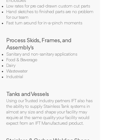
Enclosures
Low rates for pre cad-drawn custom cut parts
Hand sketches to finished parts are no problem
for our team
Fast turn around for in-a-pinch moments
Process Skids, Frames, and
Assembly's
Sanitary and non-sanitary applications
Food & Beverage
Dairy
Wastewater
Industrial
Tanks and Vessels
Using our Trusted industry partners IFT also has
the ability to supply Stainless Tank systems in
almost any size and shape your facility may
require at the same quality your facility would
expect from an IFT Manufactured product.