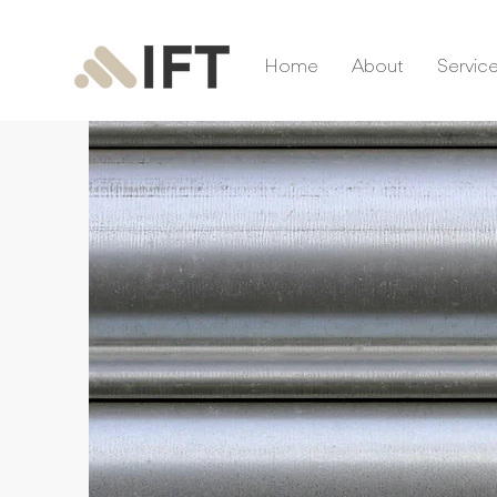
Home
About
Servic