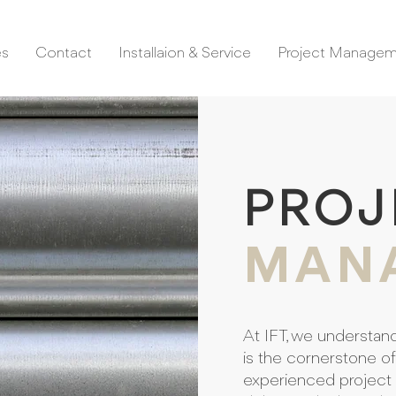
es
Contact
Installaion & Service
Project Manage
PROJ
MAN
At IFT, we understan
is the cornerstone o
experienced project