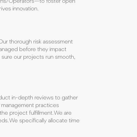
tions/Operators—to foster open
ives innovation.
y. Our thorough risk assessment
managed before they impact
g sure our projects run smooth,
duct in-depth reviews to gather
ct management practices
he project fulfillment. We are
eds. We specifically allocate time