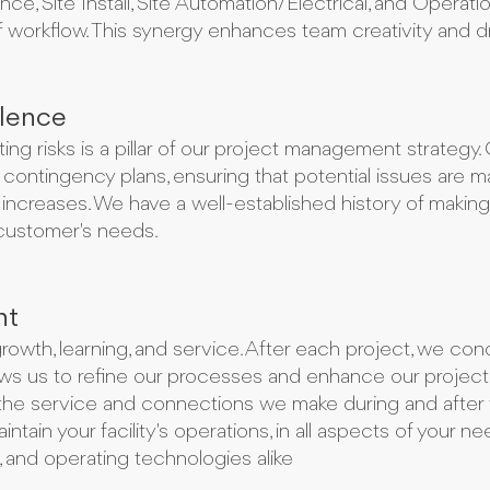
, Site Install, Site Automation/Electrical, and Opera
workflow. This synergy enhances team creativity and dr
lence
ating risks is a pillar of our project management strateg
contingency plans, ensuring that potential issues are 
 increases. We have a well-established history of makin
customer's needs.
nt
owth, learning, and service. After each project, we con
lows us to refine our processes and enhance our proje
n the service and connections we make during and after t
ntain your facility's operations, in all aspects of your ne
s, and operating technologies alike