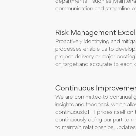
departments—such as Maintenance
communication and streamline of 
Risk Management Excel
Proactively identifying and mitig
processes enable us to develop 
project delivery or major costing
on target and accurate to each 
Continuous Improveme
We are committed to continual gr
insights and feedback, which al
continuously. IFT prides itself o
continuously doing our part to mai
to maintain relationships, update