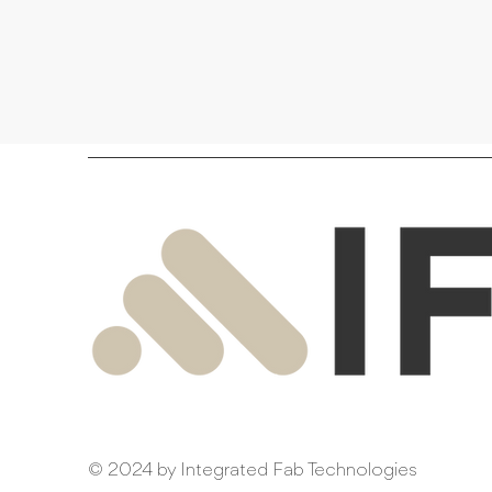
© 2024 by Integrated Fab Technologies