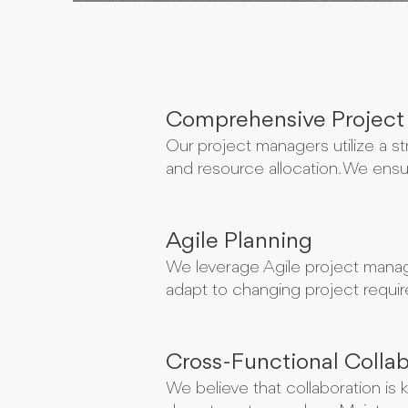
Comprehensive Project
Our project managers utilize a st
and resource allocation. We ensur
Agile Planning
We leverage Agile project manag
adapt to changing project require
Cross-Functional Collab
We believe that collaboration is