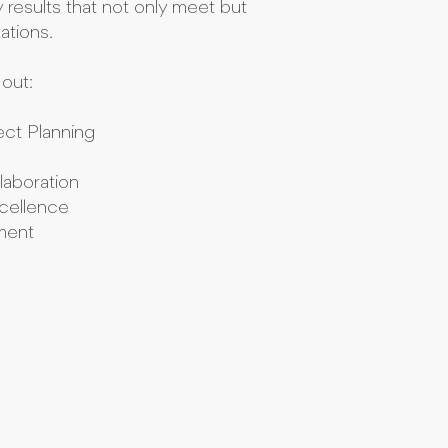
y results that not only meet but
ations.
out:
ct Planning
laboration
cellence
ement