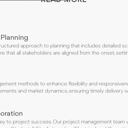
READ MORE
 Planning
ructured approach to planning that includes detailed sco
e that all stakeholders are aligned from the onset, sett
ement methods to enhance flexibility and responsivene
ments and market dynamics, ensuring timely delivery whi
oration
 key to project success. Our project management team w