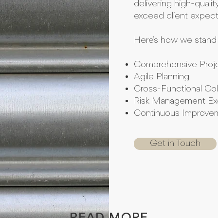
delivering high-qualit
exceed client expect
Here’s how we stand 
Comprehensive Proje
Agile Planning
Cross-Functional Col
Risk Management Ex
Continuous Improv
Get in Touch