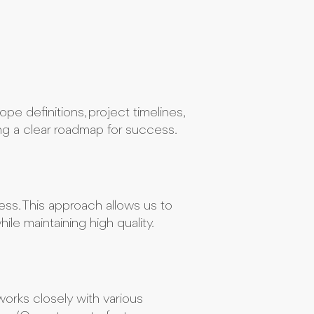
pe definitions, project timelines,
ing a clear roadmap for success.
ss. This approach allows us to
le maintaining high quality.
orks closely with various