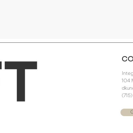
C
Inte
104 
dkun
(715
G