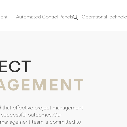
ment
Automated Control Panels
Operational Technol
ECT
AGEMENT
d that effective project management
f successful outcomes. Our
 management team is committed to