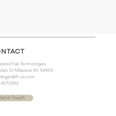
ONTACT
grated Fab Technologies
Main St Milladore WI, 54454
dinger@ift-us.com
) 457-2962
et in Touch